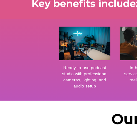
Key benefits include
Ready-to-use podcast
In-
studio with professional
servic
cameras, lighting, and
reel
audio setup
Our