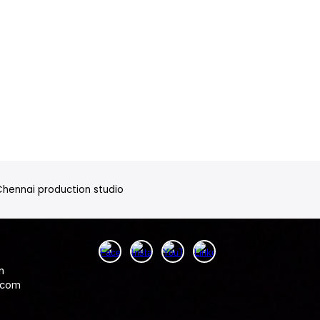
 Chennai production studio
n
.com