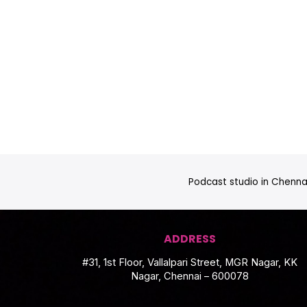
Podcast studio in Chennai
ADDRESS
#31, 1st Floor, Vallalpari Street, MGR Nagar, KK
Nagar, Chennai – 600078