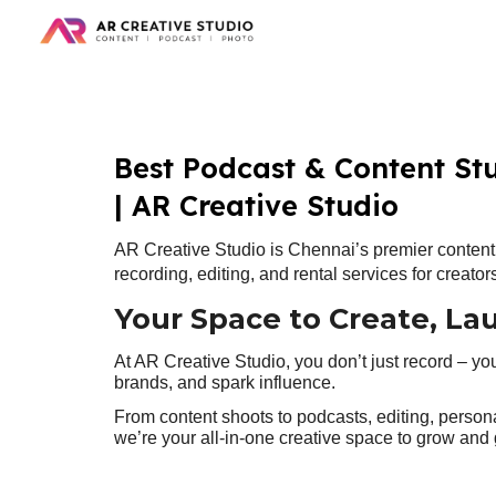
Sk
Best Podcast & Content St
| AR Creative Studio
AR Creative Studio is Chennai’s premier content 
recording, editing, and rental services for creato
Your Space to Create, La
At AR Creative Studio, you don’t just record – yo
brands, and spark influence.
From content shoots to podcasts, editing, person
we’re your all-in-one creative space to grow and 