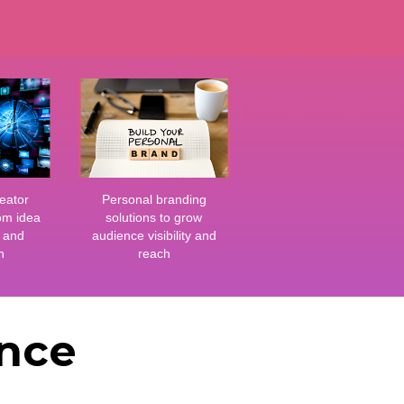
eator
Personal branding
om idea
solutions to grow
g and
audience visibility and
n
reach
ance