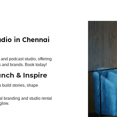
ip to main content
Skip to navigat
udio in Chennai
and podcast studio, offering
rs and brands. Book today!
unch & Inspire
u build stories, shape
al branding and studio rental
glow.