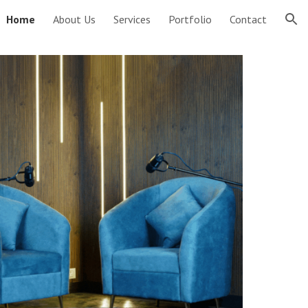
Home
About Us
Services
Portfolio
Contact
ion