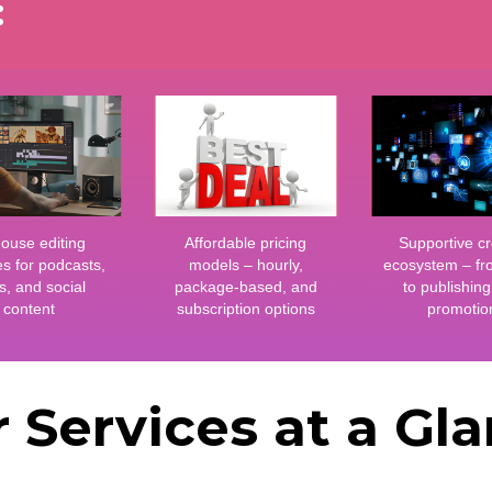
:
house editing
Affordable pricing
Supportive cr
es for podcasts,
models – hourly,
ecosystem – fr
s, and social
package-based, and
to publishin
content
subscription options
promotio
 Services at a Gl