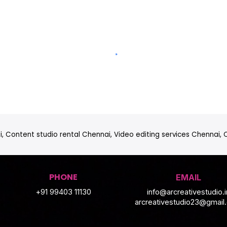
, Content studio rental Chennai, Video editing services Chennai,
PHONE
EMAIL
+91 99403 11130
info@arcreativestudio.i
arcreativestudio23@gmail