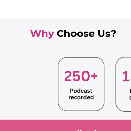
Why
Choose Us?