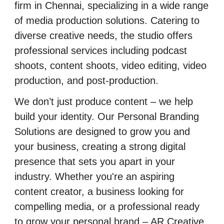
firm in Chennai, specializing in a wide range
of media production solutions. Catering to
diverse creative needs, the studio offers
professional services including podcast
shoots, content shoots, video editing, video
production, and post-production.
We don’t just produce content – we help
build your identity. Our Personal Branding
Solutions are designed to grow you and
your business, creating a strong digital
presence that sets you apart in your
industry. Whether you're an aspiring
content creator, a business looking for
compelling media, or a professional ready
to grow your personal brand – AR Creative