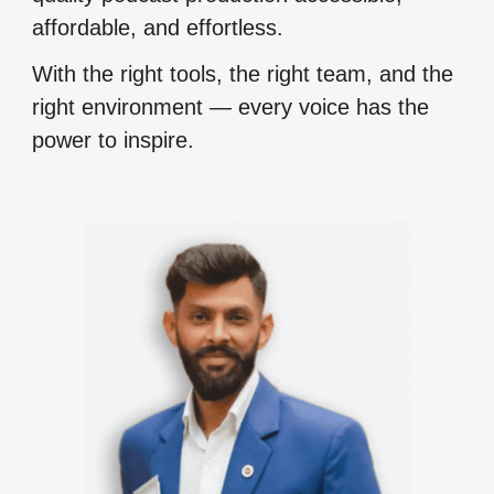
affordable, and effortless.
With the right tools, the right team, and the
right environment — every voice has the
power to inspire.