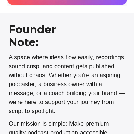
Founder
Note:
A space where ideas flow easily, recordings
sound crisp, and content gets published
without chaos. Whether you're an aspiring
podcaster, a business owner with a
message, or a coach building your brand —
we’re here to support your journey from
script to spotlight.
Our mission is simple: Make premium-
quality podcast production accessible,