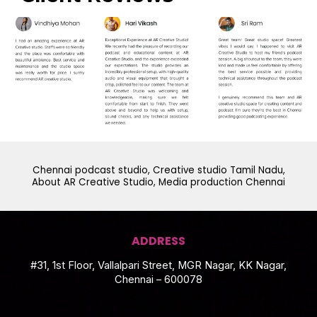
Chennai podcast studio, Creative studio Tamil Nadu,
About AR Creative Studio, Media production Chennai
ADDRESS
#31, 1st Floor, Vallalpari Street, MGR Nagar, KK Nagar,
Chennai – 600078