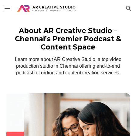
Skip to main content
Skip to navigation
About AR Creative Studio –
Chennai’s Premier Podcast &
Content Space
Learn more about AR Creative Studio, a top video
production studio in Chennai offering end-to-end
podcast recording and content creation services.