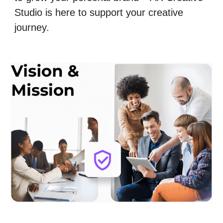
Studio is here to support your creative
journey.