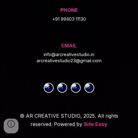
PHONE
+91 99403 11130
EMAIL
info@arcreativestudio.in
arcreativestudio23@gmail.com
©
AR CREATIVE STUDIO
, 2025. All rights
reserved. Powered by
Site Easy