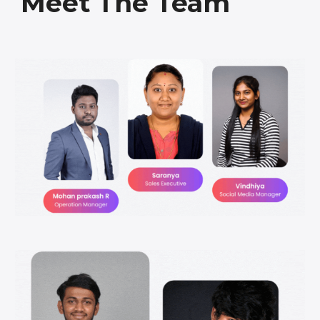
Meet The Team