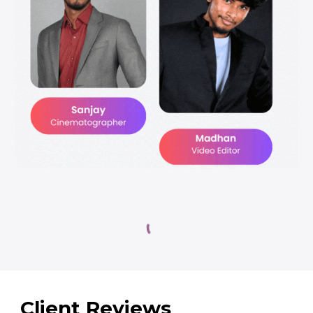
Client Reviews