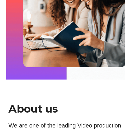
About us
We are one of the leading Video production